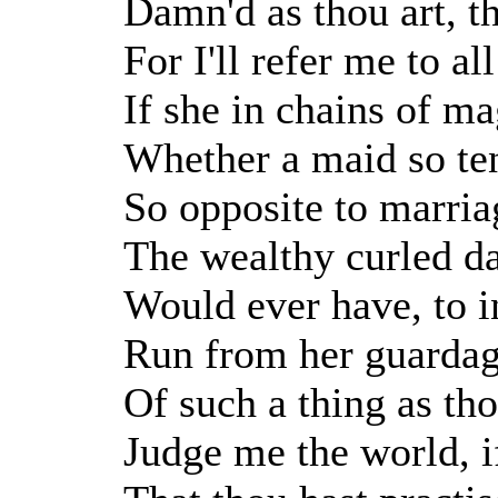
Damn'd as thou art, t
For I'll refer me to al
If she in chains of m
Whether a maid so ten
So opposite to marria
The wealthy curled da
Would ever have, to i
Run from her guardag
Of such a thing as thou
Judge me the world, if