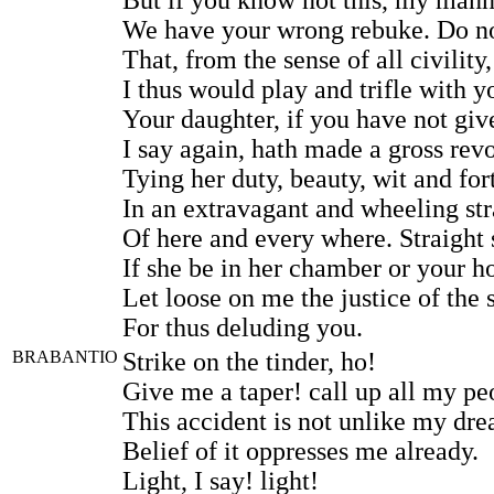
We have your wrong rebuke. Do no
That, from the sense of all civility,
I thus would play and trifle with y
Your daughter, if you have not giv
I say again, hath made a gross revo
Tying her duty, beauty, wit and for
In an extravagant and wheeling st
Of here and every where. Straight s
If she be in her chamber or your h
Let loose on me the justice of the 
For thus deluding you.
BRABANTIO
Strike on the tinder, ho!
Give me a taper! call up all my pe
This accident is not unlike my dr
Belief of it oppresses me already.
Light, I say! light!