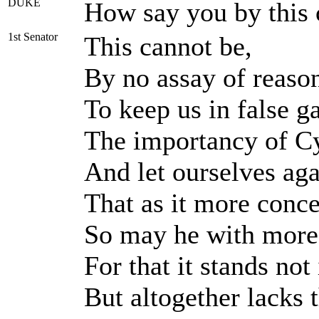
DUKE
How say you by this
1st Senator
This cannot be,
By no assay of reason:
To keep us in false 
The importancy of Cy
And let ourselves aga
That as it more conc
So may he with more f
For that it stands not
But altogether lacks t