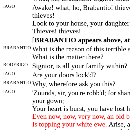
IAGO
Awake! what, ho, Brabantio! thieve
thieves!
Look to your house, your daughter
Thieves! thieves!
[
BRABANTIO appears above, at
BRABANTIO
What is the reason of this terribl
What is the matter there?
RODERIGO
Signior, is all your family within?
IAGO
Are your doors lock'd?
BRABANTIO
Why, wherefore ask you this?
IAGO
'Zounds, sir, you're robb'd; for sha
your gown;
Your heart is burst, you have lost h
Even now, now, very now, an old 
Is topping your white ewe.
Arise, a