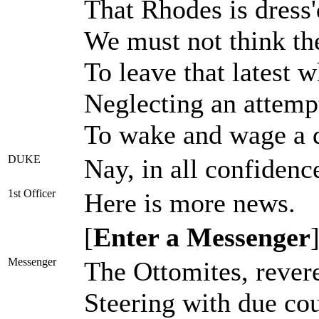
That Rhodes is dress'
We must not think the
To leave that latest 
Neglecting an attempt
To wake and wage a d
DUKE
Nay, in all confidenc
1st Officer
Here is more news.
[
Enter a Messenger
Messenger
The Ottomites, rever
Steering with due cou