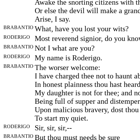
Awake the snorting citizens with th
Or else the devil will make a grand
Arise, I say.
BRABANTIO
What, have you lost your wits?
RODERIGO
Most reverend signior, do you kn
BRABANTIO
Not I what are you?
RODERIGO
My name is Roderigo.
BRABANTIO
The worser welcome:
I have charged thee not to haunt a
In honest plainness thou hast hear
My daughter is not for thee; and n
Being full of supper and distemper
Upon malicious bravery, dost tho
To start my quiet.
RODERIGO
Sir, sir, sir,--
BRABANTIO
But thou must needs be sure