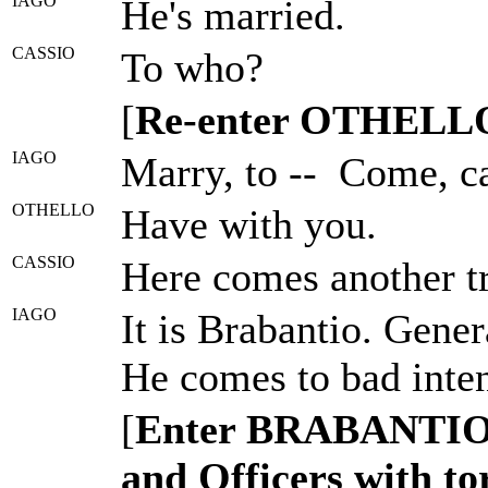
IAGO
He's married.
CASSIO
To who?
[
Re-enter OTHELL
IAGO
Marry, to -- Come, ca
OTHELLO
Have with you.
CASSIO
Here comes another tr
IAGO
It is Brabantio. Gener
He comes to bad inten
[
Enter BRABANTI
and Officers with t