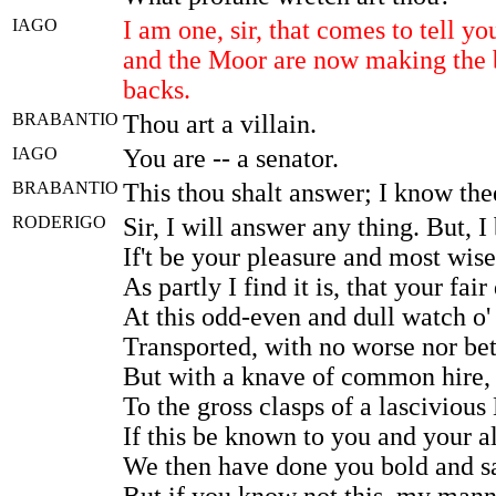
IAGO
I am one, sir, that comes to tell y
and the Moor are now making the 
backs.
BRABANTIO
Thou art a villain.
IAGO
You are -- a senator.
BRABANTIO
This thou shalt answer; I know the
RODERIGO
Sir, I will answer any thing. But, 
If't be your pleasure and most wise
As partly I find it is, that your fair
At this odd-even and dull watch o' 
Transported, with no worse nor bet
But with a knave of common hire, 
To the gross clasps of a lascivious
If this be known to you and your a
We then have done you bold and s
But if you know not this, my mann