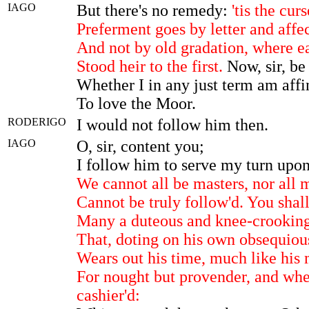
IAGO
But there's no remedy:
'tis the cur
Preferment goes by letter and affec
And not by old gradation, where e
Stood heir to the first.
Now, sir, be
Whether I in any just term am aff
To love the Moor.
RODERIGO
I would not follow him then.
IAGO
O, sir, content you;
I follow him to serve my turn upo
We cannot all be masters, nor all 
Cannot be truly follow'd. You shal
Many a duteous and knee-crookin
That, doting on his own obsequiou
Wears out his time, much like his m
For nought but provender, and when
cashier'd: