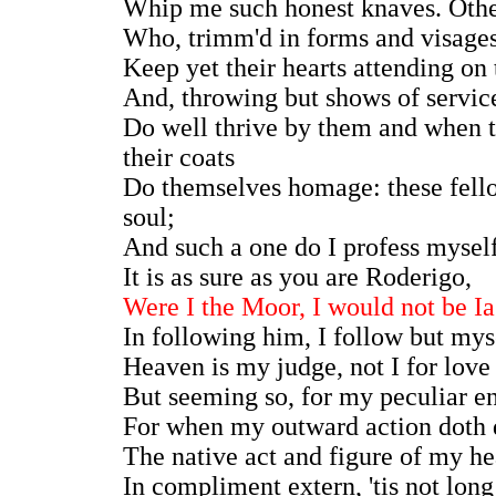
Whip me such honest knaves. Other
Who, trimm'd in forms and visages
Keep yet their hearts attending on
And, throwing but shows of service
Do well thrive by them and when t
their coats
Do themselves homage: these fel
soul;
And such a one do I profess myself.
It is as sure as you are Roderigo,
Were I the Moor, I would not be I
In following him, I follow but mys
Heaven is my judge, not I for love
But seeming so, for my peculiar e
For when my outward action doth
The native act and figure of my he
In compliment extern, 'tis not long