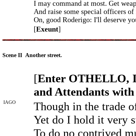
I may command at most. Get weap
And raise some special officers of 
On, good Roderigo: I'll deserve yo
[
Exeunt
]
Scene II Another street.
[
Enter OTHELLO,
and Attendants with
IAGO
Though in the trade o
Yet do I hold it very 
To do no contrived mu