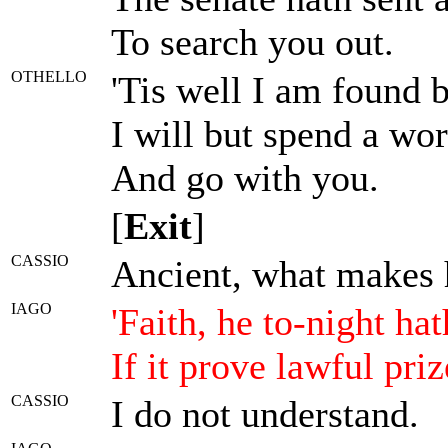
To search you out.
OTHELLO
'Tis well I am found 
I will but spend a wor
And go with you.
[
Exit
]
CASSIO
Ancient, what makes 
IAGO
'Faith, he to-night ha
If it prove lawful pri
CASSIO
I do not understand.