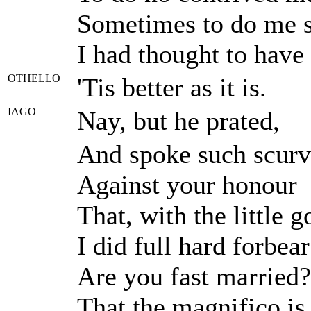
Sometimes to do me se
I had thought to have 
OTHELLO
'Tis better as it is.
IAGO
Nay, but he prated,
And spoke such scurv
Against your honour
That, with the little g
I did full hard forbear
Are you fast married?
That the magnifico i