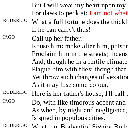
But I will wear my heart upon my 
For daws to peck at:
I am not what
RODERIGO
What a full fortune does the thick
If he can carry't thus!
IAGO
Call up her father,
Rouse him: make after him, poison 
Proclaim him in the streets; incen
And, though he in a fertile climate
Plague him with flies: though that 
Yet throw such changes of vexation
As it may lose some colour.
RODERIGO
Here is her father's house; I'll call
IAGO
Do, with like timorous accent and 
As when, by night and negligence, 
Is spied in populous cities.
RODERIGO
What, ho, Brabantio! Signior Brab