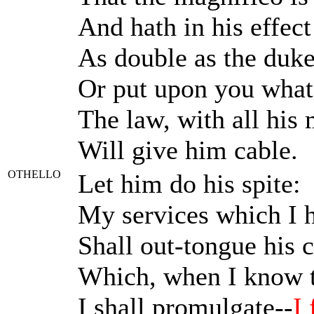
And hath in his effect
As double as the duke
Or put upon you what 
The law, with all his 
Will give him cable.
OTHELLO
Let him do his spite:
My services which I h
Shall out-tongue his c
Which, when I know th
I shall promulgate--
I