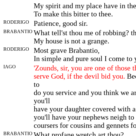
My spirit and my place have in t
To make this bitter to thee.
RODERIGO
Patience, good sir.
BRABANTIO
What tell'st thou me of robbing? th
My house is not a grange.
RODERIGO
Most grave Brabantio,
In simple and pure soul I come to 
IAGO
'Zounds, sir, you are one of those t
serve God, if the devil bid you.
Bec
to
do you service and you think we ar
you'll
have your daughter covered with a
you'll have your nephews neigh to 
coursers for cousins and gennets f
BRABANTIO
What profane wretch art thou?