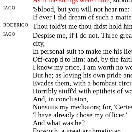
IAGO
'Sblood, but you will not hear me:
If ever I did dream of such a matt
RODERIGO
Thou told'st me thou didst hold him
IAGO
Despise me, if I do not. Three grea
city,
In personal suit to make me his lie
Off-capp'd to him: and, by the fait
I know my price, I am worth no wo
But he; as loving his own pride an
Evades them, with a bombast circ
Horribly stuff'd with epithets of wa
And, in conclusion,
Nonsuits my mediators; for, 'Certes
'I have already chose my officer.'
And what was he?
Forsooth, a great arithmetician,