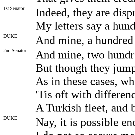
1st Senator
Indeed, they are disp
My letters say a hund
DUKE
And mine, a hundred 
2nd Senator
And mine, two hundr
But though they jump 
As in these cases, wh
'Tis oft with differen
A Turkish fleet, and 
DUKE
Nay, it is possible e