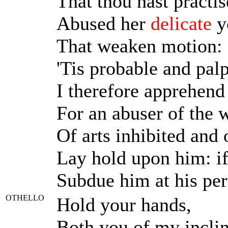
That thou hast practi
Abused her
delicate
y
That weaken motion: I
'Tis probable and palp
I therefore apprehend
For an abuser of the w
Of arts inhibited and 
Lay hold upon him: if 
Subdue him at his per
OTHELLO
Hold your hands,
Both you of my inclin