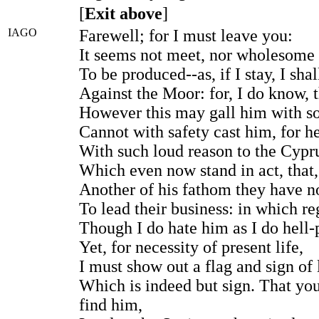
[
Exit above
]
IAGO
Farewell; for I must leave you:
It seems not meet, nor wholesome 
To be produced--as, if I stay, I shal
Against the Moor: for, I do know, t
However this may gall him with s
Cannot with safety cast him, for h
With such loud reason to the Cypr
Which even now stand in act, that, 
Another of his fathom they have n
To lead their business: in which re
Though I do hate him as I do hell-
Yet, for necessity of present life,
I must show out a flag and sign of 
Which is indeed but sign. That you
find him,