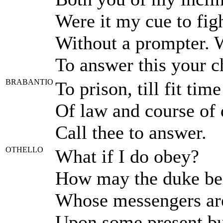
Were it my cue to fig
Without a prompter. W
To answer this your c
BRABANTIO
To prison, till fit time
Of law and course of 
Call thee to answer.
OTHELLO
What if I do obey?
How may the duke be t
Whose messengers are
Upon some present bus