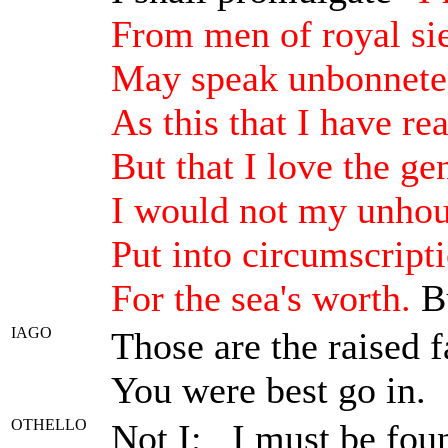
From men of royal si
May speak unbonneted
As this that I have re
But that I love the g
I would not my unhou
Put into circumscript
For the sea's worth.
Bu
IAGO
Those are the raised f
You were best go in.
OTHELLO
Not I; I must be fou