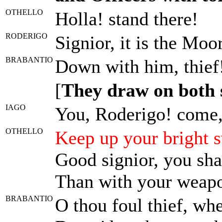
OTHELLO
Holla! stand there!
RODERIGO
Signior, it is the Moor
BRABANTIO
Down with him, thief
[
They draw on both 
IAGO
You, Roderigo! come, 
OTHELLO
Keep up your bright s
Good signior, you sh
Than with your weap
BRABANTIO
O thou foul thief, wh