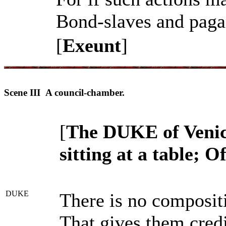
Bond-slaves and pagan
[
Exeunt
]
Scene III A council-chamber.
[
The DUKE of Venic
sitting at a table; O
DUKE
There is no composit
That gives them credi