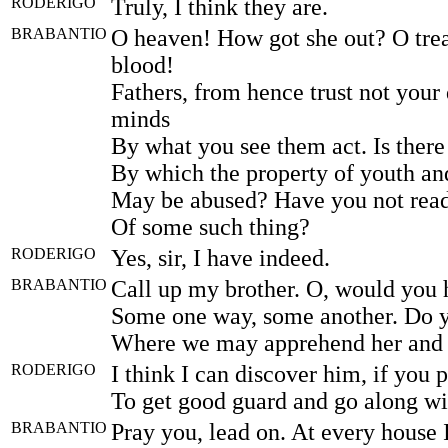
RODERIGO
Truly, I think they are.
BRABANTIO
O heaven! How got she out? O trea
blood!
Fathers, from hence trust not your 
minds
By what you see them act. Is ther
By which the property of youth a
May be abused? Have you not read
Of some such thing?
RODERIGO
Yes, sir, I have indeed.
BRABANTIO
Call up my brother. O, would you 
Some one way, some another. Do 
Where we may apprehend her and
RODERIGO
I think I can discover him, if you p
To get good guard and go along wi
BRABANTIO
Pray you, lead on. At every house I'