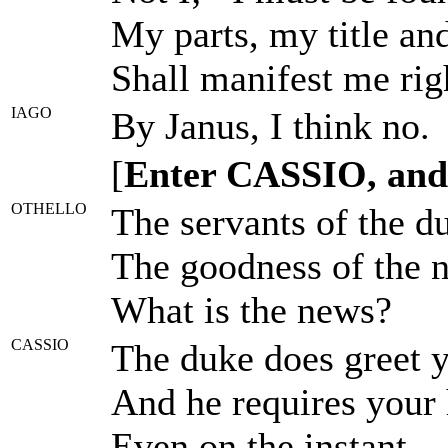
My parts, my title an
Shall manifest me righ
IAGO
By Janus, I think no.
[
Enter CASSIO, and 
OTHELLO
The servants of the d
The goodness of the n
What is the news?
CASSIO
The duke does greet y
And he requires your 
Even on the instant.