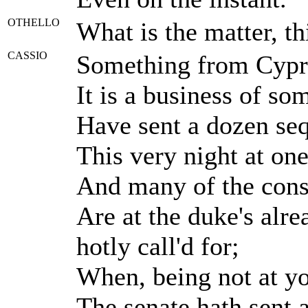
OTHELLO
What is the matter, t
CASSIO
Something from Cypru
It is a business of so
Have sent a dozen se
This very night at one
And many of the consu
Are at the duke's alr
hotly call'd for;
When, being not at yo
The senate hath sent 