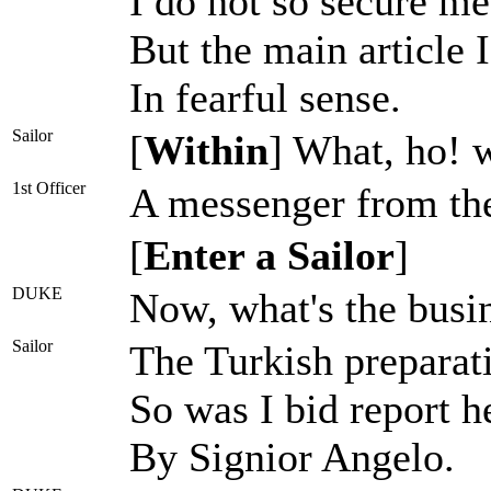
I do not so secure me 
But the main article 
In fearful sense.
Sailor
[
Within
] What, ho! 
1st Officer
A messenger from the
[
Enter a Sailor
]
DUKE
Now, what's the busi
Sailor
The Turkish preparat
So was I bid report he
By Signior Angelo.