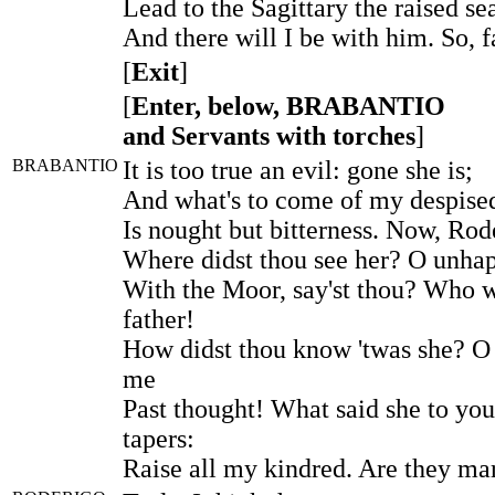
Lead to the Sagittary the raised se
And there will I be with him. So, f
[
Exit
]
[
Enter, below, BRABANTIO
and Servants with torches
]
BRABANTIO
It is too true an evil: gone she is;
And what's to come of my despise
Is nought but bitterness. Now, Rod
Where didst thou see her? O unhap
With the Moor, say'st thou? Who 
father!
How didst thou know 'twas she? O
me
Past thought! What said she to yo
tapers:
Raise all my kindred. Are they mar