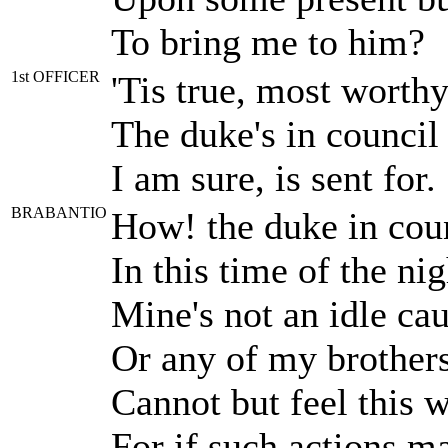
To bring me to him?
1st OFFICER
'Tis true, most worthy
The duke's in council
I am sure, is sent for.
BRABANTIO
How! the duke in cou
In this time of the n
Mine's not an idle ca
Or any of my brothers 
Cannot but feel this 
For if such actions m