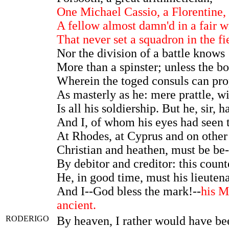
One Michael Cassio, a Florentine,
A fellow almost damn'd in a fair w
That never set a squadron in the fi
Nor the division of a battle knows
More than a spinster; unless the bo
Wherein the toged consuls can pr
As masterly as he: mere prattle, wi
Is all his soldiership. But he, sir, 
And I, of whom his eyes had seen 
At Rhodes, at Cyprus and on other
Christian and heathen, must be be-
By debitor and creditor: this count
He, in good time, must his lieutena
And I--God bless the mark!--
his M
ancient.
RODERIGO
By heaven, I rather would have b