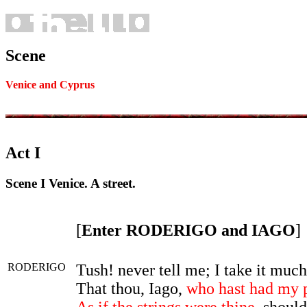
Scene
Venice and Cyprus
Act I
Scene I Venice. A street.
[
Enter RODERIGO and IAGO
]
RODERIGO
Tush! never tell me; I take it muc
That thou, Iago,
who hast had my 
As if the strings were thine
, should