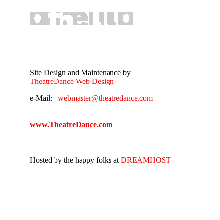
Site Design and Maintenance by
TheatreDance Web Design
e-Mail:
webmaster@theatredance.com
www.TheatreDance.com
Hosted by the happy folks at
DREAMHOST